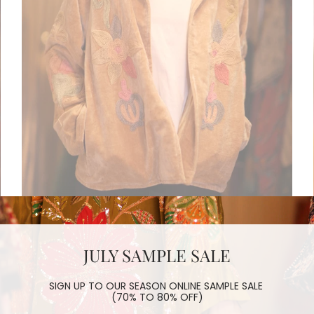
JULY SAMPLE SALE
EMBROIDERED VELVET JACKET CHAO
$180.00
SIGN UP TO OUR SEASON ONLINE SAMPLE SALE
(70% TO 80% OFF)