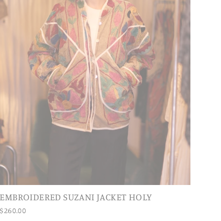
EMBROIDERED SUZANI JACKET HOLY
$260.00