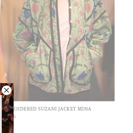
EMBROIDERED SUZANI JACKET MINA
$248.00