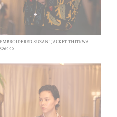
EMBROIDERED SUZANI JACKET THITKWA
$260.00