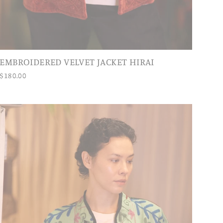
EMBROIDERED VELVET JACKET HIRAI
$180.00