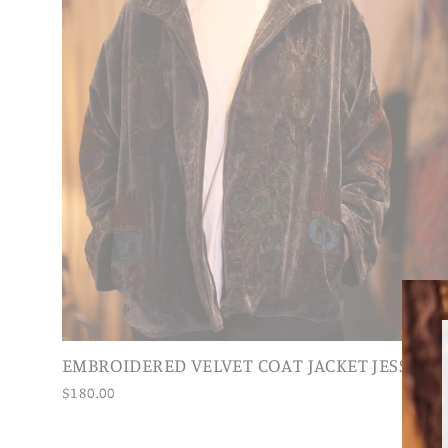
EMBROIDERED VELVET COAT JACKET JESSI
$180.00