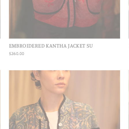
EMBROIDERED KANTHA JACKET SU
$260.00