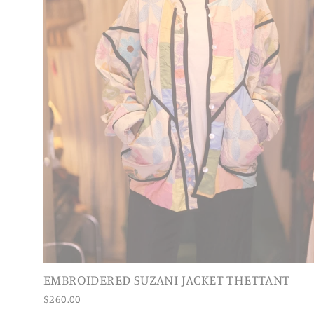
EMBROIDERED SUZANI JACKET THETTANT
$260.00