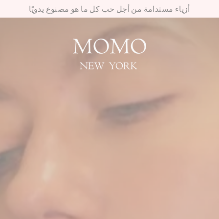
أزياء مستدامة من أجل حب كل ما هو مصنوع يدويًا