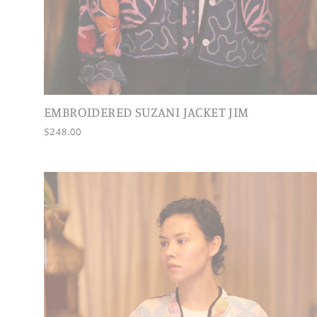
EMBROIDERED SUZANI JACKET JIM
$248.00