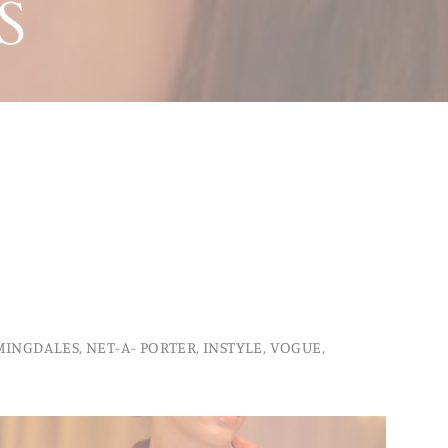
S
INGDALES, NET-A- PORTER, INSTYLE, VOGUE,