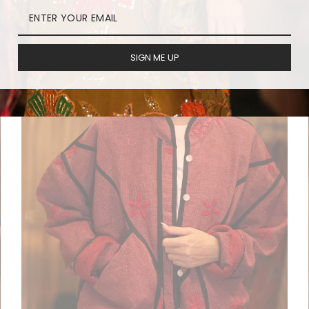
SIGN ME UP