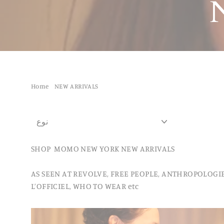
Home
/
NEW ARRIVALS
نوع
SHOP MOMO NEW YORK NEW ARRIVALS
AS SEEN AT REVOLVE, FREE PEOPLE, ANTHROPOLOGIE
L’OFFICIEL, WHO TO WEAR etc