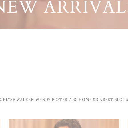
NEW ARRIVAL
, ELYSE WALKER, WENDY FOSTER, ABC HOME & CARPET, BLOOM