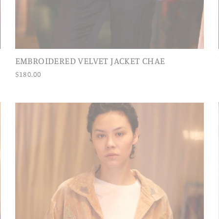
EMBROIDERED VELVET JACKET CHAE
$180.00