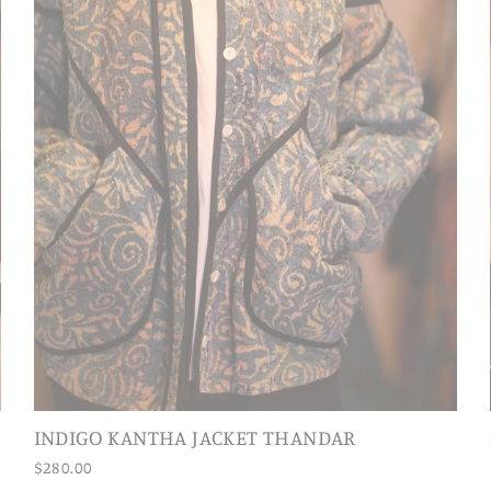
INDIGO KANTHA JACKET THANDAR
$280.00