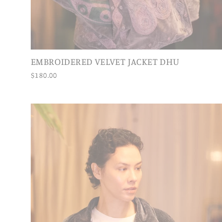
EMBROIDERED VELVET JACKET DHU
$180.00