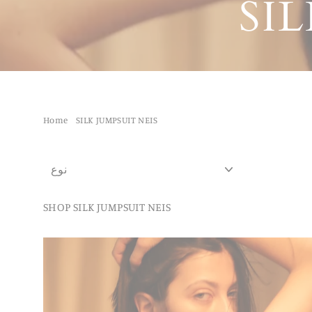
SI
Home
/
SILK JUMPSUIT NEIS
نوع
SHOP SILK JUMPSUIT NEIS