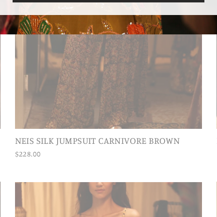
NEIS SILK JUMPSUIT CARNIVORE BROWN
$228.00