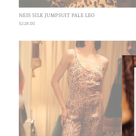
NEIS SILK JUMPSUIT PALE LEO
$228.00