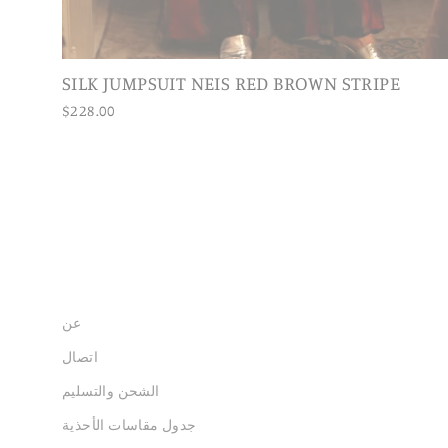
SILK JUMPSUIT NEIS RED BROWN STRIPE
$228.00
عن
اتصال
الشحن والتسليم
جدول مقاسات الأحذية