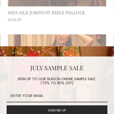
NEIS SILK JUMPSUIT BEIGE POLLOCK
$228.00
JULY SAMPLE SALE
SIGN UP TO OUR SEASON ONLINE SAMPLE SALE
(70% TO 80% OFF)
SIGN ME UP