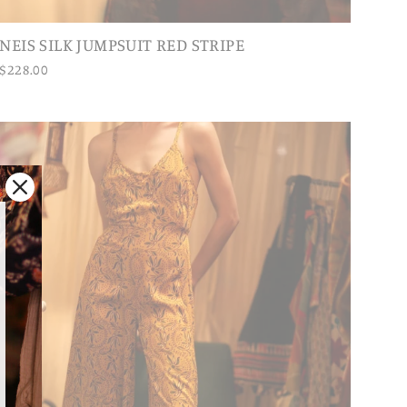
NEIS SILK JUMPSUIT RED STRIPE
$228.00