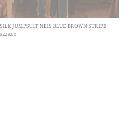
SILK JUMPSUIT NEIS BLUE BROWN STRIPE
$228.00