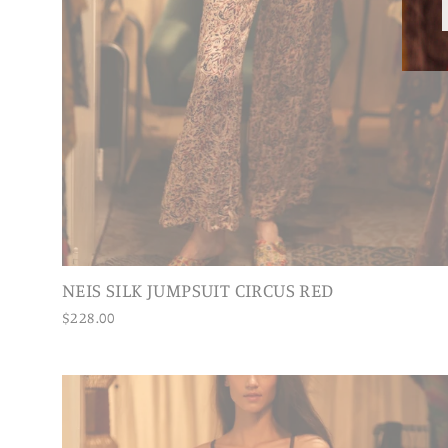
NEIS SILK JUMPSUIT CIRCUS RED
$228.00