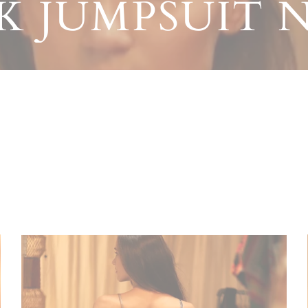
LK JUMPSUIT N