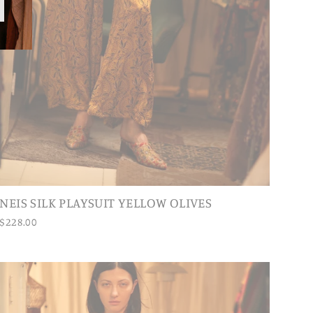
NEIS SILK PLAYSUIT YELLOW OLIVES
$228.00