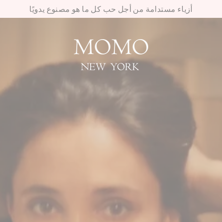
أزياء مستدامة من أجل حب كل ما هو مصنوع يدويًا