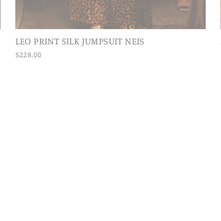
LEO PRINT SILK JUMPSUIT NEIS
$228.00