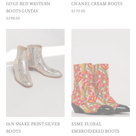
GOLD RED WESTERN
CHANEL CREAM BOOTS
BOOTS GUSTAV
$270.00
$298.00
IAN SNAKE PRINT SILVER
ESME FLORAL
BOOTS
EMBROIDERED BOOTS