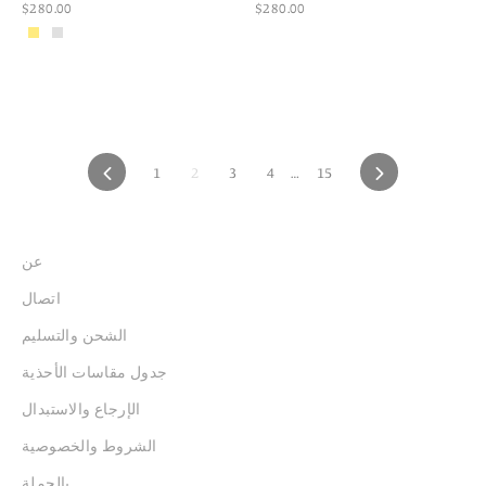
$280.00
$280.00
PREVIOUS
1
2
3
4
…
15
NEXT
عن
اتصال
الشحن والتسليم
جدول مقاسات الأحذية
الإرجاع والاستبدال
الشروط والخصوصية
بالجملة