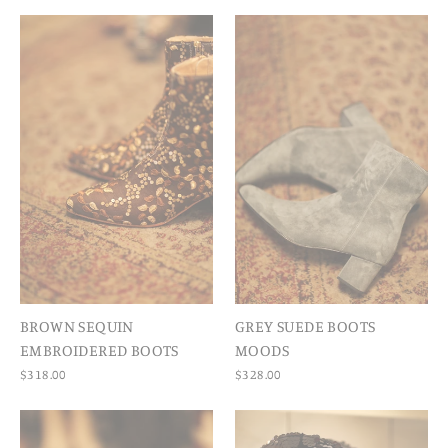
BROWN SEQUIN
GREY SUEDE BOOTS
EMBROIDERED BOOTS
MOODS
$318.00
$328.00