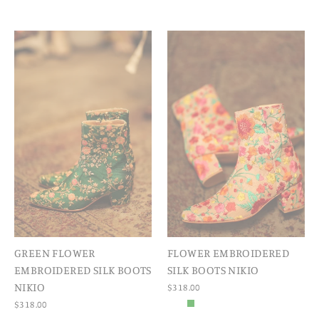
GREEN FLOWER
FLOWER EMBROIDERED
EMBROIDERED SILK BOOTS
SILK BOOTS NIKIO
NIKIO
$318.00
$318.00