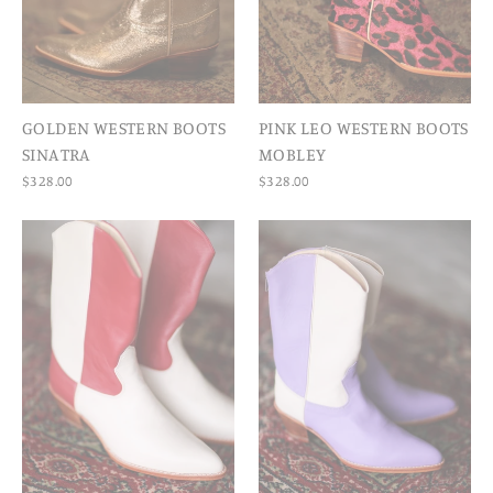
GOLDEN WESTERN BOOTS
PINK LEO WESTERN BOOTS
SINATRA
MOBLEY
$328.00
$328.00