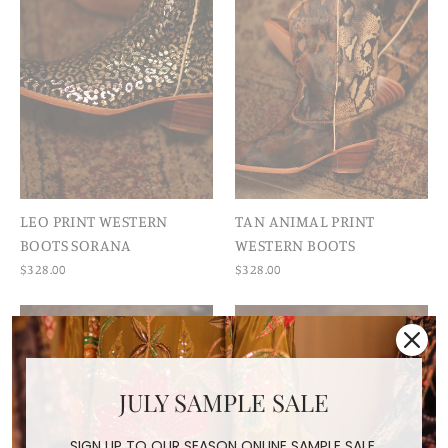
LEO PRINT WESTERN
TAN ANIMAL PRINT
BOOTS SORANA
WESTERN BOOTS
$328.00
$328.00
JULY SAMPLE SALE
SIGN UP TO OUR SEASON ONLINE SAMPLE SALE