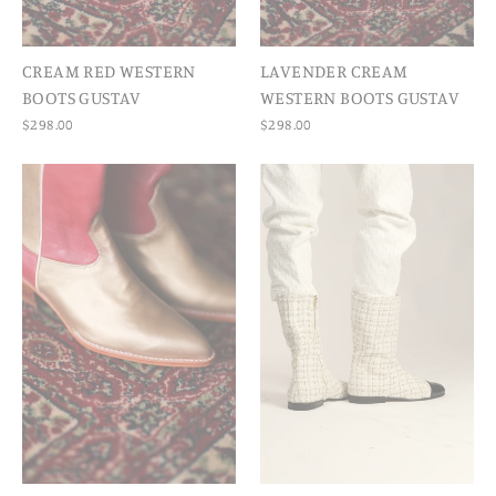
CREAM RED WESTERN
LAVENDER CREAM
BOOTS GUSTAV
WESTERN BOOTS GUSTAV
$298.00
$298.00