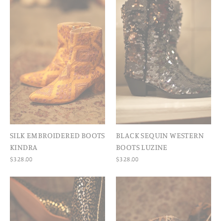
SILK EMBROIDERED BOOTS
BLACK SEQUIN WESTERN
KINDRA
BOOTS LUZINE
$328.00
$328.00