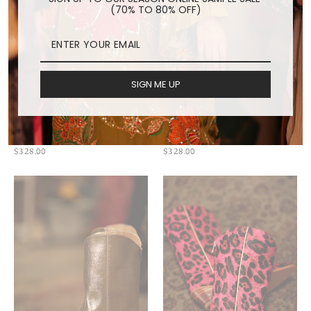
(70% TO 80% OFF)
SIGN ME UP
SNAKE PRINT WESTERN
ZEBRA WESTERN BOOTS
BOOTS SANU
MILA
$328.00
$328.00