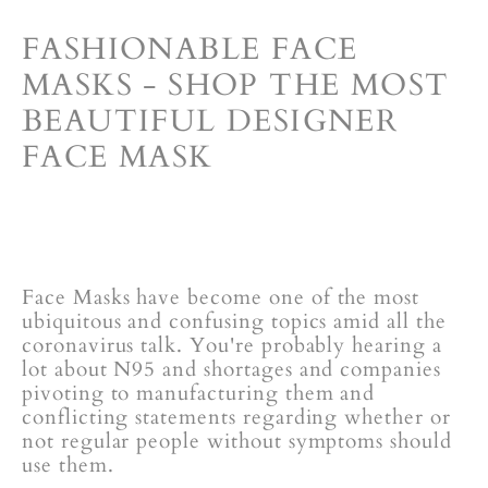
FASHIONABLE FACE
MASKS - SHOP THE MOST
BEAUTIFUL DESIGNER
FACE MASK
Face Masks have become one of the most
ubiquitous and confusing topics amid all the
coronavirus talk. You're probably hearing a
lot about N95 and shortages and
companies
pivoting to manufacturing them
and
conflicting statements regarding whether or
not regular people without symptoms should
use them.