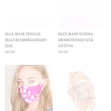
FACE MASK TENILLE
FACE MASK YUKINA
(BLACK) EMBROIDERED
EMBROIDERED SILK
SILK
COTTON
$24.00
$20.00