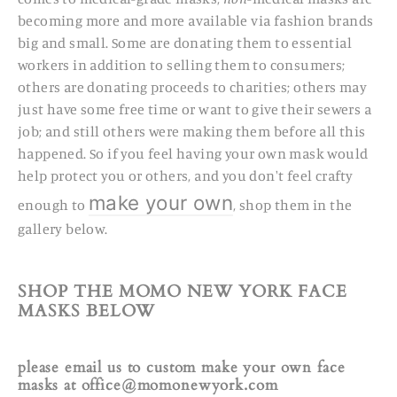
becoming more and more available via fashion brands
big and small.
Some
are
donating them to essential
workers
in addition to selling them to consumers;
others are donating proceeds to charities; others may
just have some free time or want to give their sewers a
job; and still others
were making them before all this
happened. So if you feel having your own mask would
help protect you or others, and you don't feel crafty
make your own
enough to
, shop them in the
gallery below.
SHOP THE MOMO NEW YORK FACE
MASKS BELOW
please email us to custom make your own face
masks at office@momonewyork.com