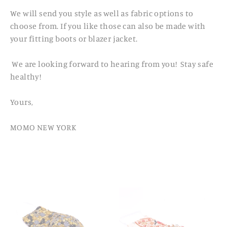
We will send you style as well as fabric options to
choose from. If you like those can also be made with
your fitting boots or blazer jacket.
We are looking forward to hearing from you! Stay safe
healthy!
Yours,
MOMO NEW YORK