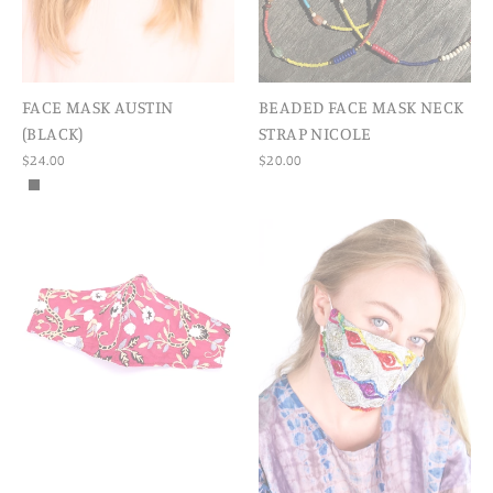
FACE MASK AUSTIN
BEADED FACE MASK NECK
(BLACK)
STRAP NICOLE
$24.00
$20.00