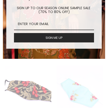
SIGN UP TO OUR SEASON ONLINE SAMPLE SALE
(70% TO 80% OFF)
SIGN ME UP
SILK FACE MASK KARU
INDIAN EMBROIDERED
FACE MASK LEEJ
$24.00
$24.00