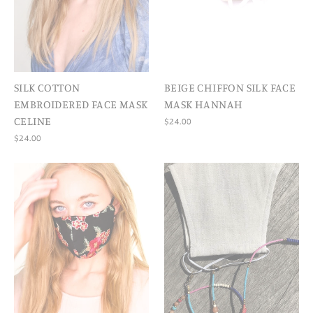
SILK COTTON
BEIGE CHIFFON SILK FACE
EMBROIDERED FACE MASK
MASK HANNAH
CELINE
$24.00
$24.00