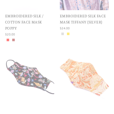
EMBROIDERED SILK /
EMBROIDERED SILK FACE
COTTON FACE MASK
MASK TIFFANY (SILVER)
POPPY
$24.00
$20.00