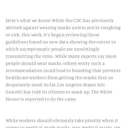
Here's what we know: While the CDC has previously
advised against wearing masks unless you're coughing
or sick, this week, it's
begun reviewing those
guidelines
based on new data showing the extent to
which asymptomatic people are unwittingly
transmitting the virus. While many
experts say
more
people should wear masks, others worry such a
recommendation could lead to hoarding that prevents
healthcare workers from getting the masks they so
desperately need. So far, Los Angeles Mayor Eric
Garcetti
has told
its citizens to mask up. The White
House is
expected to do the same
.
While workers should obviously take priority when it
comes to medical-grade masks,
non
-medical masks are