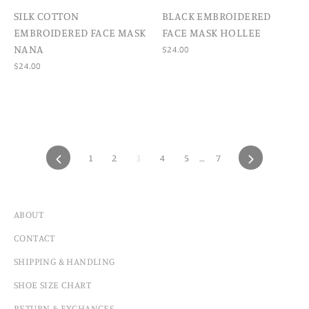
SILK COTTON
BLACK EMBROIDERED
EMBROIDERED FACE MASK
FACE MASK HOLLEE
NANA
$24.00
$24.00
PREVIOUS
1
2
3
4
5
…
7
NEXT
ABOUT
CONTACT
SHIPPING & HANDLING
SHOE SIZE CHART
RETURN & EXCHANGES