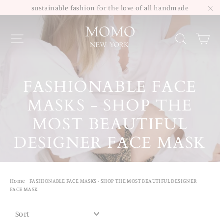
Skip
sustainable fashion for the love of all handmade
to
"C
Site navigation
Sea
content
FASHIONABLE FACE
MASKS - SHOP THE
MOST BEAUTIFUL
DESIGNER FACE MASK
Home
/
FASHIONABLE FACE MASKS - SHOP THE MOST BEAUTIFUL DESIGNER
FACE MASK
SORT