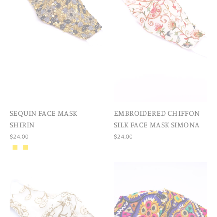
SEQUIN FACE MASK
EMBROIDERED CHIFFON
SHIRIN
SILK FACE MASK SIMONA
$24.00
$24.00