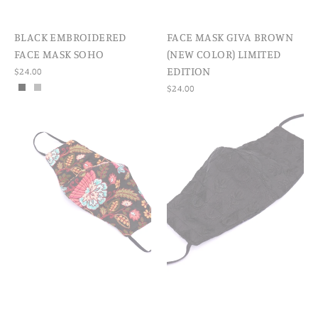
BLACK EMBROIDERED
FACE MASK GIVA BROWN
FACE MASK SOHO
(NEW COLOR) LIMITED
EDITION
$24.00
$24.00