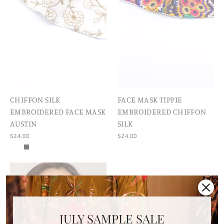
CHIFFON SILK
FACE MASK TIPPIE
EMBROIDERED FACE MASK
EMBROIDERED CHIFFON
AUSTIN
SILK
$24.00
$24.00
JULY SAMPLE SALE