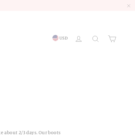
"C
LOG IN
Searc
Ca
USD
ke about 2/3 days. Our boots