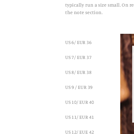
typically run a size small. On 
the note section.
US 6/ EUR 36
US 7/ EUR 37
US 8/ EUR 38
US 9 / EUR 39
US 10/ EUR 40
US 11/ EUR 41
US 12/ EUE 42