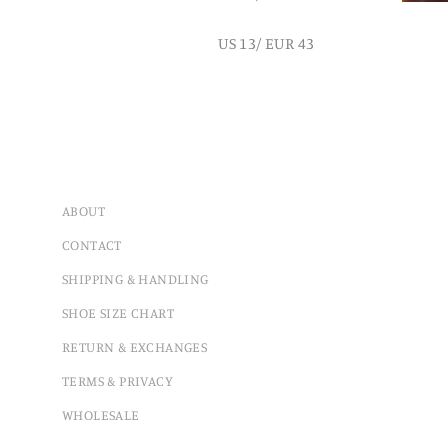
US 13/ EUR 43
ABOUT
CONTACT
SHIPPING & HANDLING
SHOE SIZE CHART
RETURN & EXCHANGES
TERMS & PRIVACY
WHOLESALE