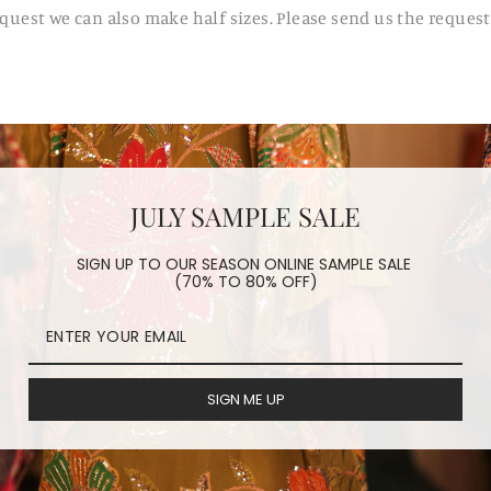
request we can also make half sizes. Please send us the reques
JULY SAMPLE SALE
SIGN UP TO OUR SEASON ONLINE SAMPLE SALE
(70% TO 80% OFF)
SIGN ME UP