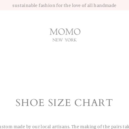
sustainable fashion for the love of all handmade
SHOE SIZE CHART
ustom made by our local artisans. The making of the pairs ta