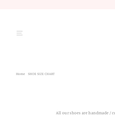
Skip
to
content
Site navigation
Home
/
SHOE SIZE CHART
All our shoes are handmade / c