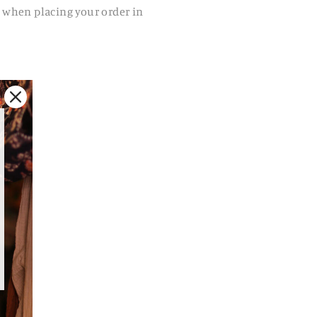
t when placing your order in