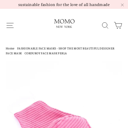
Skip
sustainable fashion for the love of all handmade
to
"C
content
Site navigation
Sea
Home
/
FASHIONABLE FACE MASKS - SHOP THE MOST BEAUTIFUL DESIGNER
FACE MASK
/
CORDUROY FACE MASK PERLA