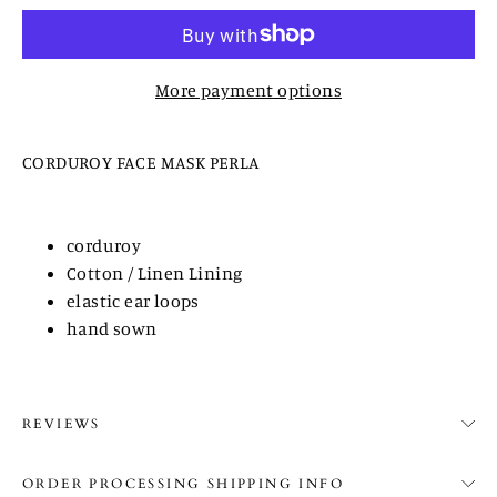
More payment options
CORDUROY FACE MASK PERLA
corduroy
Cotton / Linen Lining
elastic ear loops
hand sown
REVIEWS
ORDER PROCESSING SHIPPING INFO