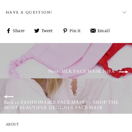
HAVE A QUESTION?
Share
Tweet
Pin
Share
Share
Tweet
Pin it
Email
on
on
on
on
Facebook
Twitter
Pinterest
email
Next: SILK FACE MASK NIPA
Back to FASHIONABLE FACE MASKS - SHOP THE
MOST BEAUTIFUL DESIGNER FACE MASK
ABOUT