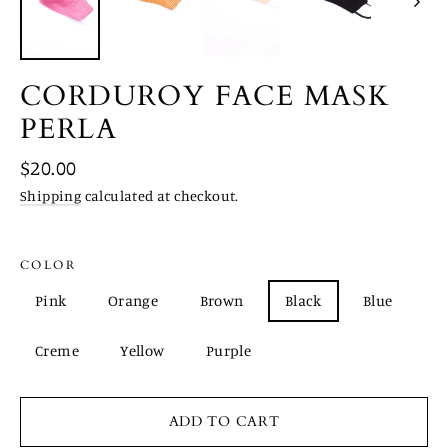
CORDUROY FACE MASK
PERLA
Regular
$20.00
price
Shipping
calculated at checkout.
COLOR
Pink
Orange
Brown
Black
Blue
Creme
Yellow
Purple
ADD TO CART