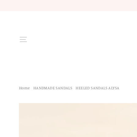
Skip
to
content
Site navigation
Home
/
HANDMADE SANDALS
/
HEELED SANDALS ALYSA