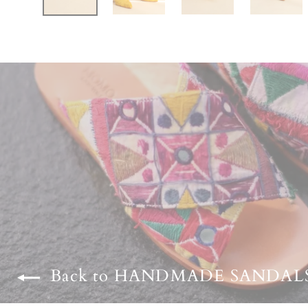
Back to HANDMADE SANDAL