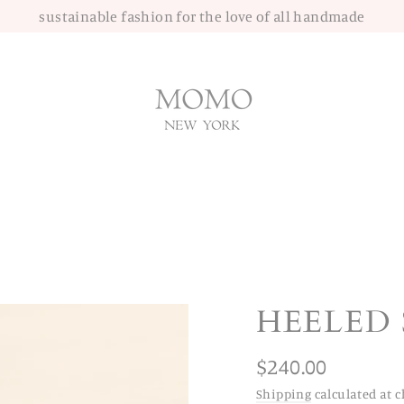
sustainable fashion for the love of all handmade
HEELED 
Regular
$240.00
price
Shipping
calculated at c