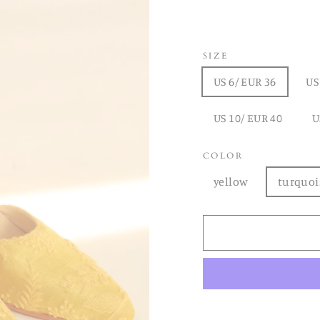
SIZE
US 6/ EUR 36
US
US 10/ EUR 40
U
COLOR
yellow
turquoi