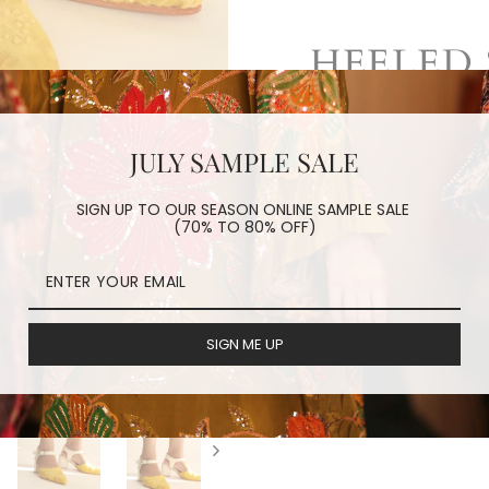
HEELED 
embroidered sil
JULY SAMPLE SALE
leather strip
hand crafted
SIGN UP TO OUR SEASON ONLINE SAMPLE SALE
(70% TO 80% OFF)
REVIEWS
SIGN ME UP
ORDER PROCESSING
HAVE A QUESTION?