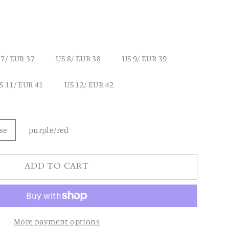
 7/ EUR 37
US 8/ EUR 38
US 9/ EUR 39
S 11/ EUR 41
US 12/ EUR 42
se
purple/red
ADD TO CART
More payment options