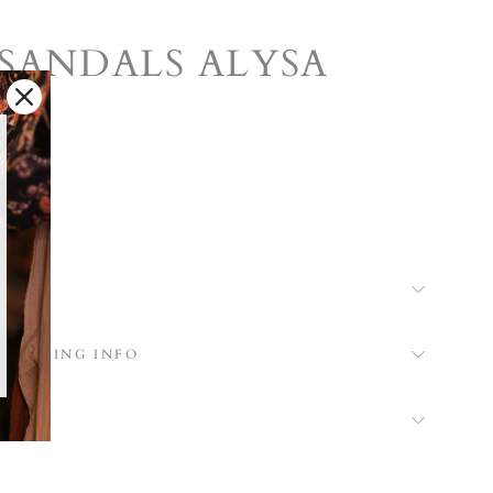
SANDALS ALYSA
k
 SHIPPING INFO