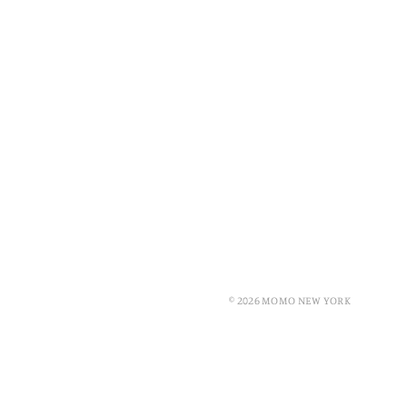
© 2026 MOMO NEW YORK