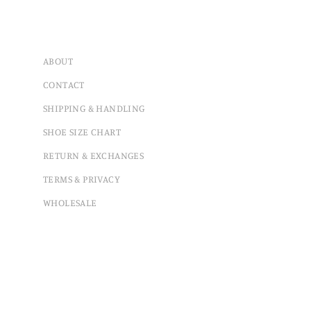
ABOUT
CONTACT
SHIPPING & HANDLING
SHOE SIZE CHART
RETURN & EXCHANGES
TERMS & PRIVACY
WHOLESALE