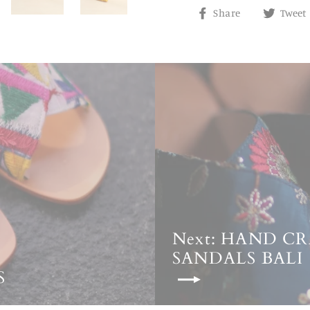
Share
Share
Tweet
on
Facebook
Next: HAND C
SANDALS BALI
S