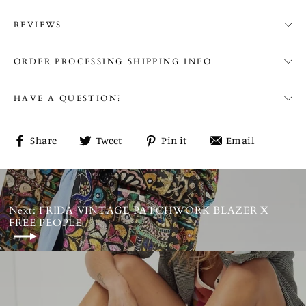
REVIEWS
ORDER PROCESSING SHIPPING INFO
HAVE A QUESTION?
Share
Tweet
Pin
Share
Share
Tweet
Pin it
Email
on
on
on
on
Facebook
Twitter
Pinterest
email
Next: FRIDA VINTAGE PATCHWORK BLAZER X
FREE PEOPLE