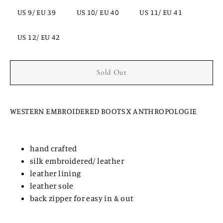
US 9/ EU 39
US 10/ EU 40
US 11/ EU 41
US 12/ EU 42
Sold Out
WESTERN EMBROIDERED BOOTS X ANTHROPOLOGIE
hand crafted
silk embroidered/ leather
leather lining
leather sole
back zipper for easy in & out