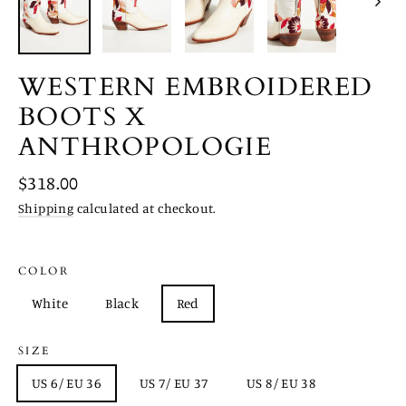
WESTERN EMBROIDERED
BOOTS X
ANTHROPOLOGIE
Regular
$318.00
price
Shipping
calculated at checkout.
COLOR
White
Black
Red
SIZE
US 6/ EU 36
US 7/ EU 37
US 8/ EU 38