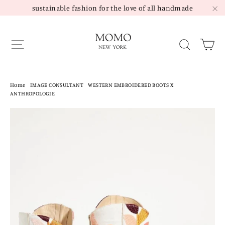
Skip
sustainable fashion for the love of all handmade
to
"C
content
Site navigation
Sea
Home
/
IMAGE CONSULTANT
/
WESTERN EMBROIDERED BOOTS X
ANTHROPOLOGIE