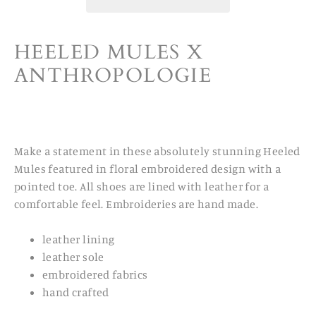
HEELED MULES X
ANTHROPOLOGIE
Make a statement in these absolutely stunning Heeled
Mules featured in floral embroidered design with a
pointed toe. All shoes are lined with leather for a
comfortable feel. Embroideries are hand made.
leather lining
leather sole
embroidered fabrics
hand crafted