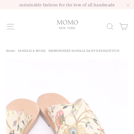
Skip
sustainable fashion for the love of all handmade
to
"C
content
Site navigation
Sea
Home
/
SANDALS & MULES
/
EMBROIDERED SANDALS DAISY NEEDLESTITCH