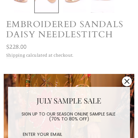
EMBROIDERED SANDALS
DAISY NEEDLESTITCH
Regular
$228.00
price
Shipping
calculated at checkout.
SIZE
6/36
7/37
8/38
9/39
10/40
JULY SAMPLE SALE
11/41
12/42
SIGN UP TO OUR SEASON ONLINE SAMPLE SALE
(70% TO 80% OFF)
STYLE
Embroidered Silk
Needlestitch