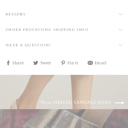
REVIEWS
ORDER PROCESSING SHIPPING INFO
HAVE A QUESTION?
Share
Tweet
Pin
Share
Share
Tweet
Pin it
Email
on
on
on
on
Facebook
Twitter
Pinterest
email
Next: HEELED SANDALS INDIA