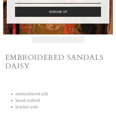
ADD TO CART
SIGN ME UP
EMBROIDERED SANDALS
DAISY
embroidered silk
hand crafted
leather sole