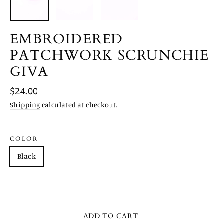
EMBROIDERED
PATCHWORK SCRUNCHIE
GIVA
Regular
$24.00
price
Shipping
calculated at checkout.
COLOR
Black
Red
Turquoise
White
Brown
ADD TO CART