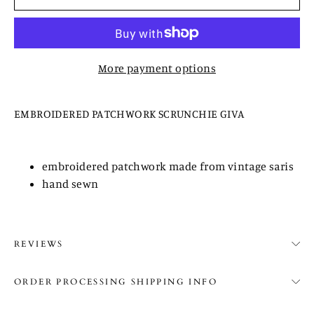
More payment options
EMBROIDERED PATCHWORK SCRUNCHIE GIVA
embroidered patchwork made from vintage saris
hand sewn
REVIEWS
ORDER PROCESSING SHIPPING INFO