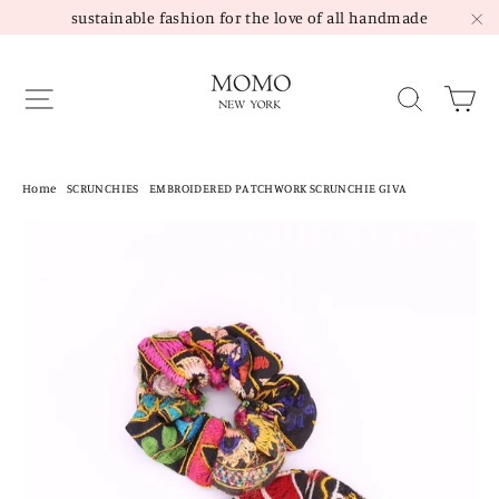
Skip
sustainable fashion for the love of all handmade
to
"C
content
Site navigation
Sea
Home
/
SCRUNCHIES
/
EMBROIDERED PATCHWORK SCRUNCHIE GIVA