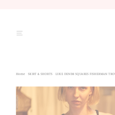
Skip
to
content
Site navigation
Home
/
SKIRT & SHORTS
/
LUKE DENIM SQUARES FISHERMAN TRO