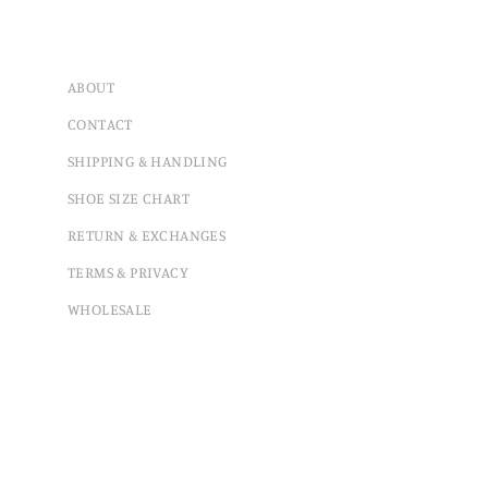
ABOUT
CONTACT
SHIPPING & HANDLING
SHOE SIZE CHART
RETURN & EXCHANGES
TERMS & PRIVACY
WHOLESALE