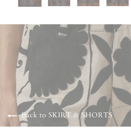
Back to SKIRT & SHORTS