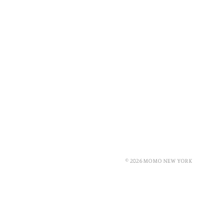
© 2026 MOMO NEW YORK