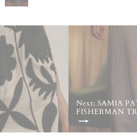
Next: SAMIA 
FISHERMAN T