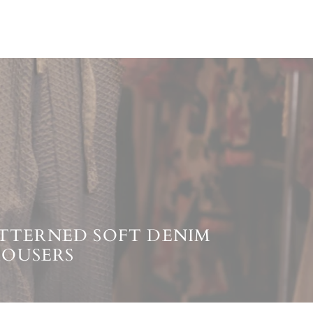
PATTERNED SOFT DENIM
ROUSERS