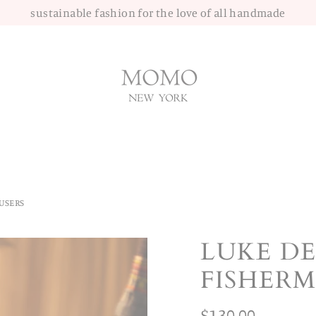
sustainable fashion for the love of all handmade
USERS
LUKE D
FISHER
Regular
$130.00