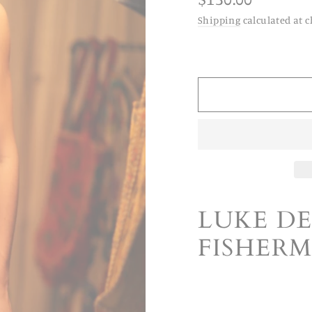
price
Shipping
calculated at c
LUKE D
FISHER