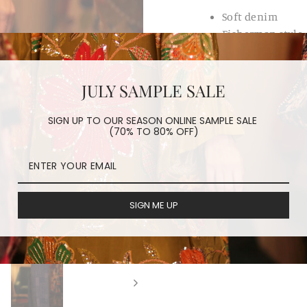
Soft denim
Fisherman style
Belt
JULY SAMPLE SALE
REVIEWS
SIGN UP TO OUR SEASON ONLINE SAMPLE SALE
(70% TO 80% OFF)
ORDER PROCESSING
HAVE A QUESTION?
SIGN ME UP
Share
Share
Tweet
on
Facebook