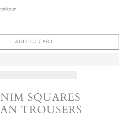
heckout.
ADD TO CART
ENIM SQUARES
MAN TROUSERS