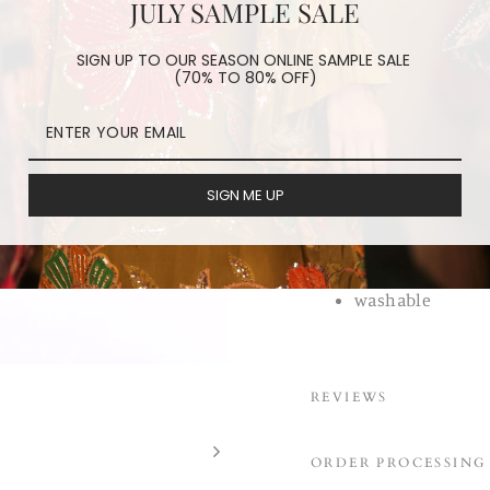
JULY SAMPLE SALE
made in a batik techn
tribes. There is very l
SIGN UP TO OUR SEASON ONLINE SAMPLE SALE
(70% TO 80% OFF)
made making these fac
Grab yours while they a
one of kind
cotton vintage 
SIGN ME UP
made by tribal 
made in batik t
linen/ cotton li
washable
REVIEWS
ORDER PROCESSING