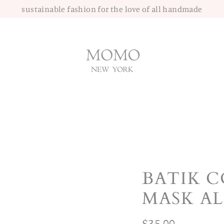
sustainable fashion for the love of all handmade
BATIK 
MASK A
Regular
$35.00