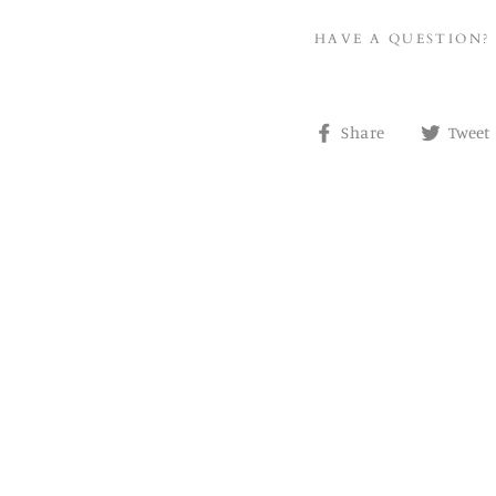
HAVE A QUESTION?
Share
Share
Tweet
on
Facebook