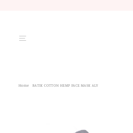
Skip
to
content
Site navigation
Home
/
BATIK COTTON HEMP FACE MASK ALY