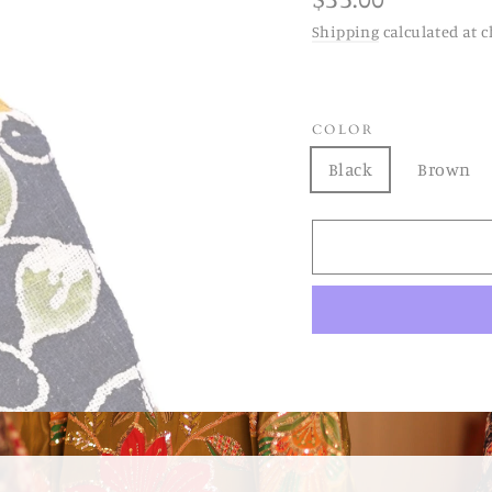
price
Shipping
calculated at c
COLOR
Black
Brown
BATIK COTTON HEMP 
made out of vintage ba