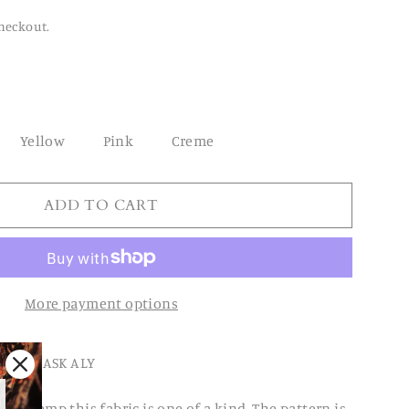
heckout.
Yellow
Pink
Creme
ADD TO CART
More payment options
FACE MASK ALY
tik hemp this fabric is one of a kind. The pattern is