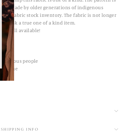
ique made by older generations of indigenous
imited fabric stock inventory. The fabric is not longer
e mask a true one of a kind item.
re still available!
hemp
indigenous people
echnique
ning
 SHIPPING INFO