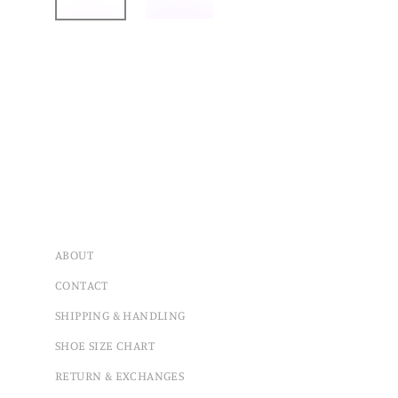
ABOUT
CONTACT
SHIPPING & HANDLING
SHOE SIZE CHART
RETURN & EXCHANGES