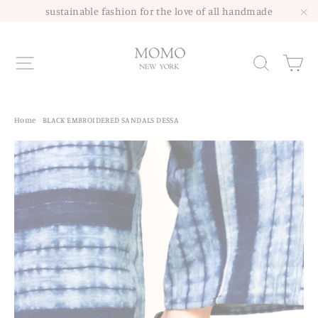
Skip
sustainable fashion for the love of all handmade
to
"C
content
Site navigation
Sea
Home
/
BLACK EMBROIDERED SANDALS DESSA