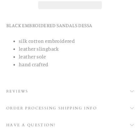
BLACK EMBROIDERED SANDALS DESSA
silk cotton embroidered
leather slingback
leather sole
hand crafted
REVIEWS
ORDER PROCESSING SHIPPING INFO
HAVE A QUESTION?