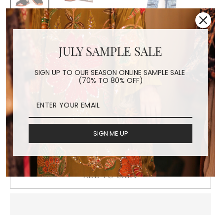
BLACK EMBROIDERED
JULY SAMPLE SALE
SANDALS DESSA
SIGN UP TO OUR SEASON ONLINE SAMPLE SALE
Regular
$240.00
(70% TO 80% OFF)
price
Shipping
calculated at checkout.
SIZE
SIGN ME UP
36
37
38
39
40
41
ADD TO CART