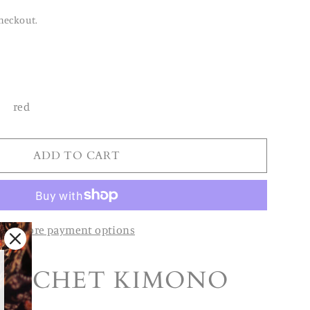
heckout.
red
ADD TO CART
More payment options
ROCHET KIMONO