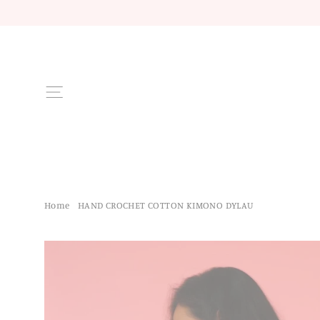
Skip
to
content
Site navigation
Home
/
HAND CROCHET COTTON KIMONO DYLAU