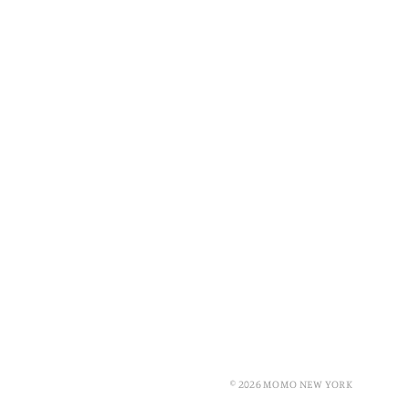
© 2026 MOMO NEW YORK