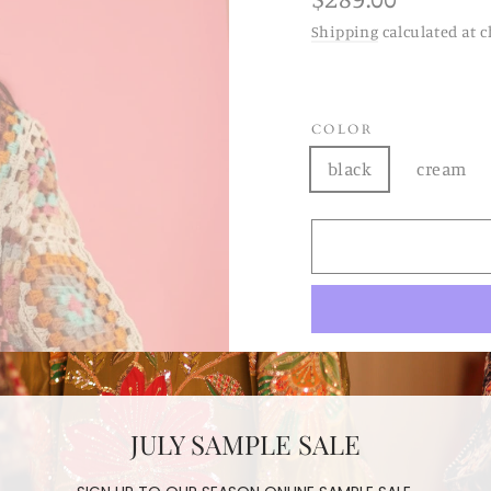
price
Shipping
calculated at c
COLOR
black
cream
HAND C
JULY SAMPLE SALE
DYLAU