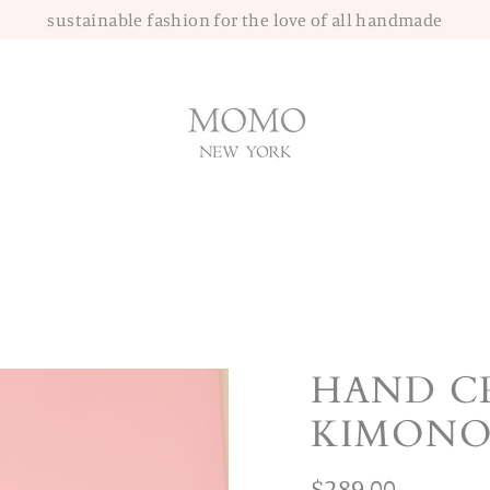
sustainable fashion for the love of all handmade
HAND C
KIMONO
Regular
$289.00