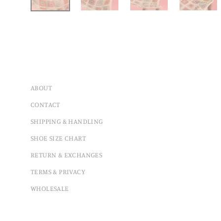
ABOUT
CONTACT
SHIPPING & HANDLING
SHOE SIZE CHART
RETURN & EXCHANGES
TERMS & PRIVACY
WHOLESALE