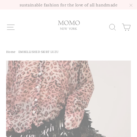
Skip
sustainable fashion for the love of all handmade
to
"C
content
Site navigation
Sea
Home
/
EMBELLISHED SKIRT LUZU