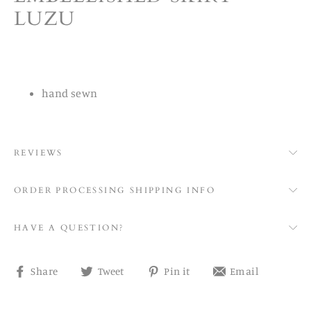
LUZU
hand sewn
REVIEWS
ORDER PROCESSING SHIPPING INFO
HAVE A QUESTION?
Share
Tweet
Pin
Share
Share
Tweet
Pin it
Email
on
on
on
on
Facebook
Twitter
Pinterest
email