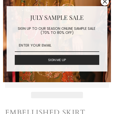
JULY SAMPLE SALE
EMBELLISHED SKIRT
LUZU
SIGN UP TO OUR SEASON ONLINE SAMPLE SALE
(70% TO 80% OFF)
Regular
$180.00
price
Shipping
calculated at checkout.
SIGN ME UP
ADD TO CART
EMBELLISHED SKIRT