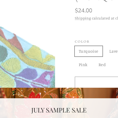
Regular
$24.00
price
Shipping
calculated at c
COLOR
Turquoise
Lav
Pink
Red
JULY SAMPLE SALE