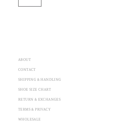
ABOUT
CONTACT
SHIPPING & HANDLING
SHOE SIZE CHART
RETURN & EXCHANGES
TERMS & PRIVACY
WHOLESALE