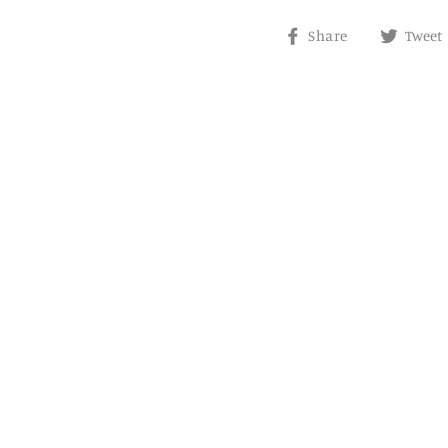
Share
Share
Tweet
on
Facebook