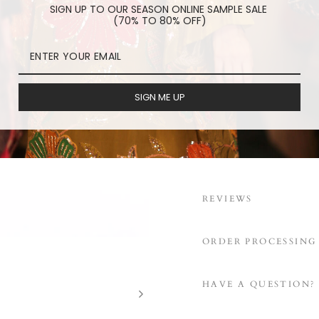
SIGN UP TO OUR SEASON ONLINE SAMPLE SALE
(70% TO 80% OFF)
RED PATCHWORK FACE 
embroidered pa
washable face m
SIGN ME UP
elastic ear loop
cotton/linen lin
REVIEWS
ORDER PROCESSING
HAVE A QUESTION?