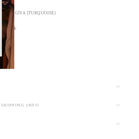
MASK GIVA (TURQUOISE)
tchwork
ask
ing
 SHIPPING INFO