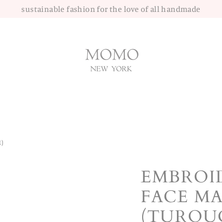
sustainable fashion for the love of all handmade
)
EMBROI
FACE MA
(TURQUO