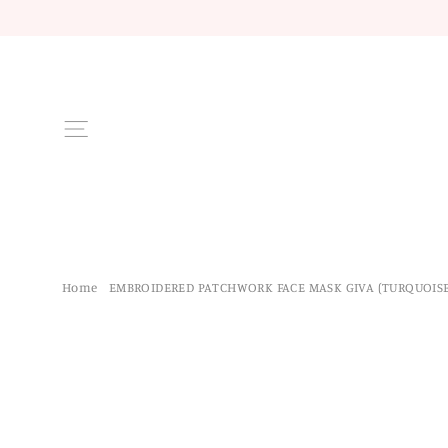
Skip
to
content
Site navigation
Home
/
EMBROIDERED PATCHWORK FACE MASK GIVA (TURQUOISE