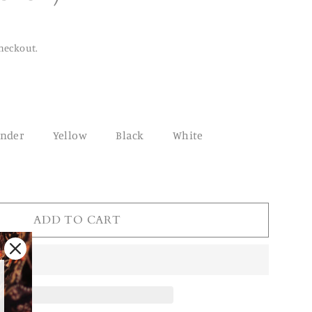
heckout.
ender
Yellow
Black
White
ADD TO CART