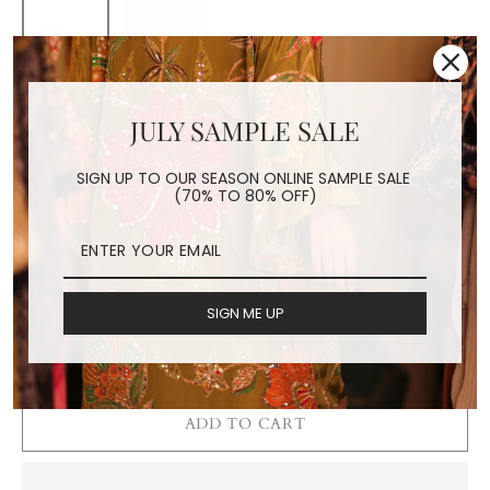
EMBROIDERED SILK
COTTON FACE MASK
JULY SAMPLE SALE
MAYU (YELLOW)
SIGN UP TO OUR SEASON ONLINE SAMPLE SALE
(70% TO 80% OFF)
Regular
$24.00
price
Shipping
calculated at checkout.
COLOR
SIGN ME UP
Yellow
Fuchsia
ADD TO CART