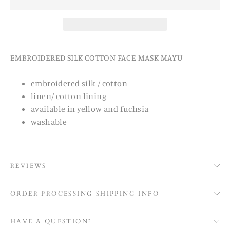
EMBROIDERED SILK COTTON FACE MASK MAYU
embroidered silk / cotton
linen/ cotton lining
available in yellow and fuchsia
washable
REVIEWS
ORDER PROCESSING SHIPPING INFO
HAVE A QUESTION?