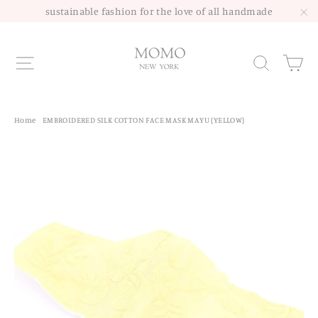
Skip
sustainable fashion for the love of all handmade
to
"C
content
Site navigation
Sea
Home
/
EMBROIDERED SILK COTTON FACE MASK MAYU (YELLOW)