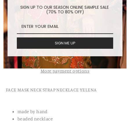
Regular
$24.00
SIGN UP TO OUR SEASON ONLINE SAMPLE SALE
(70% TO 80% OFF)
price
Shipping
calculated at checkout.
ADD TO CART
SIGN ME UP
More payment options
FACE MASK NECK STRAP NECKLACE YELENA
made by hand
beaded necklace