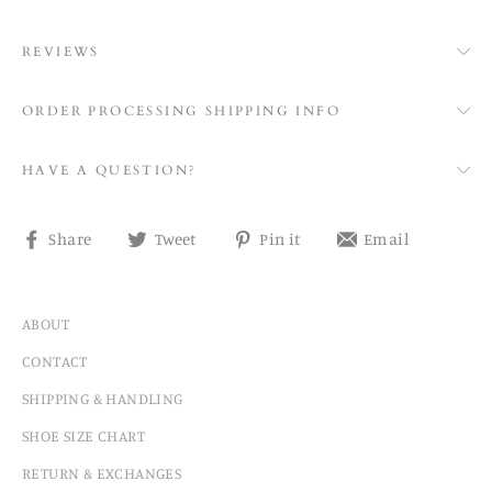
REVIEWS
ORDER PROCESSING SHIPPING INFO
HAVE A QUESTION?
Share
Tweet
Pin
Share
Share
Tweet
Pin it
Email
on
on
on
on
Facebook
Twitter
Pinterest
email
ABOUT
CONTACT
SHIPPING & HANDLING
SHOE SIZE CHART
RETURN & EXCHANGES