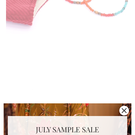
FACE MASK NECK STRAP
NECKLACE YELENA
JULY SAMPLE SALE