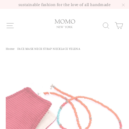
Skip
sustainable fashion for the love of all handmade
to
"C
content
Site navigation
Sea
Home
/
FACE MASK NECK STRAP NECKLACE YELENA