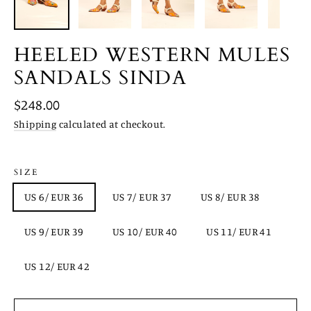
HEELED WESTERN MULES
SANDALS SINDA
Regular
$248.00
price
Shipping
calculated at checkout.
SIZE
US 6/ EUR 36
US 7/ EUR 37
US 8/ EUR 38
US 9/ EUR 39
US 10/ EUR 40
US 11/ EUR 41
US 12/ EUR 42