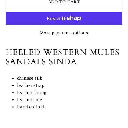
ADD TO CART
More payment options
HEELED WESTERN MULES
SANDALS SINDA
chinese silk
leather strap
leather lining
leather sole
hand crafted