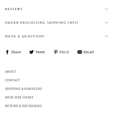
REVIEWS
ORDER PROCESSING SHIPPING INFO
HAVE A QUESTION?
Share
Tweet
Pin
Share
Share
Tweet
Pin it
Email
on
on
on
on
Facebook
Twitter
Pinterest
email
ABOUT
CONTACT
SHIPPING & HANDLING
SHOE SIZE CHART
RETURN & EXCHANGES