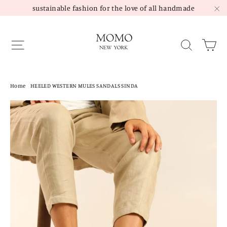
Skip
sustainable fashion for the love of all handmade
to
"C
content
Site navigation
Sea
Home
/
HEELED WESTERN MULES SANDALS SINDA