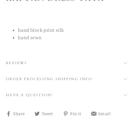
hand block print silk
hand sewn
REVIEWS
ORDER PROCESSING SHIPPING INFO
HAVE A QUESTION?
Share
Tweet
Pin
Share
Share
Tweet
Pin it
Email
on
on
on
on
Facebook
Twitter
Pinterest
email