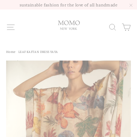
Skip
sustainable fashion for the love of all handmade
to
"C
content
Site navigation
Sea
Home
/
LEAF KAFTAN DRESS YAYA