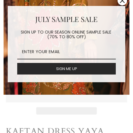
JULY SAMPLE SALE
LEAF KAFTAN DRESS
YAYA
SIGN UP TO OUR SEASON ONLINE SAMPLE SALE
(70% TO 80% OFF)
Regular
$160.00
price
Shipping
calculated at checkout.
SIGN ME UP
ADD TO CART
KAFTAN DRESS YAYA