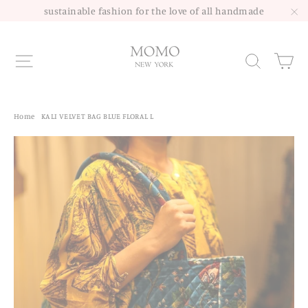
Skip
sustainable fashion for the love of all handmade
to
"C
content
Site navigation
Sea
Home
/
KALI VELVET BAG BLUE FLORAL L