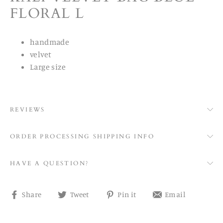
FLORAL L
handmade
velvet
Large size
REVIEWS
ORDER PROCESSING SHIPPING INFO
HAVE A QUESTION?
Share
Tweet
Pin
Share
Share
Tweet
Pin it
Email
on
on
on
on
Facebook
Twitter
Pinterest
email