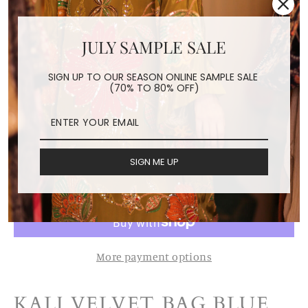
JULY SAMPLE SALE
KALI VELVET BAG BLUE
FLORAL L
SIGN UP TO OUR SEASON ONLINE SAMPLE SALE
(70% TO 80% OFF)
Regular
$89.50
price
Shipping
calculated at checkout.
SIGN ME UP
ADD TO CART
More payment options
KALI VELVET BAG BLUE