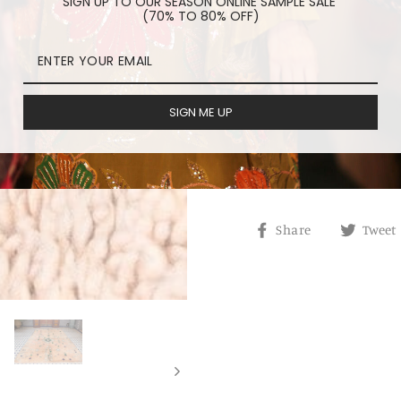
SIGN UP TO OUR SEASON ONLINE SAMPLE SALE
(70% TO 80% OFF)
REVIEWS
ORDER PROCESSING
SIGN ME UP
HAVE A QUESTION?
Share
Share
Tweet
on
Facebook