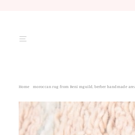
Skip
to
content
Site navigation
Home
/
moroccan rug from Beni mguild, berber handmade are