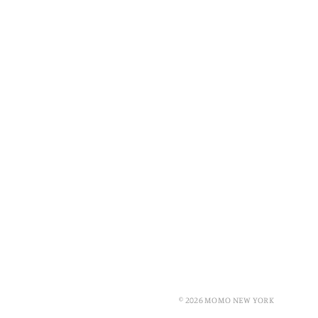
© 2026 MOMO NEW YORK