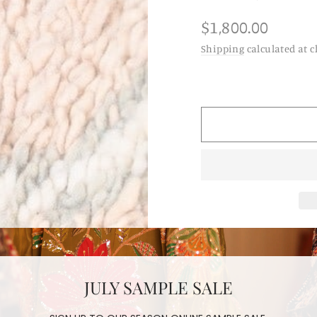
Regular
$1,800.00
price
Shipping
calculated at c
moroccan 
berber ha
JULY SAMPLE SALE