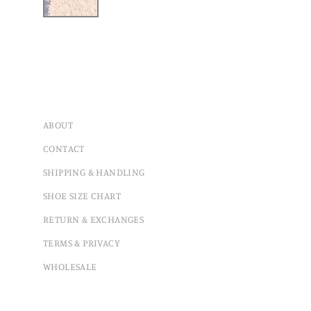
ABOUT
CONTACT
SHIPPING & HANDLING
SHOE SIZE CHART
RETURN & EXCHANGES
TERMS & PRIVACY
WHOLESALE