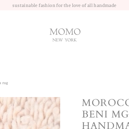
sustainable fashion for the love of all handmade
a rug
MOROCC
BENI MG
HANDMA