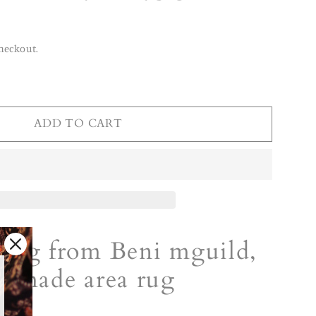
heckout.
ADD TO CART
rug from Beni mguild,
ndmade area rug