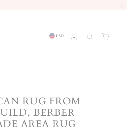
"C
LOG IN
Searc
Ca
USD
AN RUG FROM
UILD, BERBER
DE AREA RUG