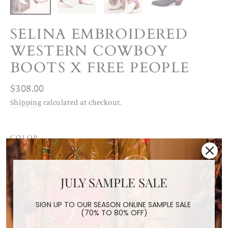
SELINA EMBROIDERED
WESTERN COWBOY
BOOTS X FREE PEOPLE
Regular
$308.00
price
Shipping
calculated at checkout.
COLOR
White
Black
JULY SAMPLE SALE
SIZE
US 6 / EUR 36
US 7 / EUR 37
US 8 / EUR 38
SIGN UP TO OUR SEASON ONLINE SAMPLE SALE
(70% TO 80% OFF)
US 9/ EUR 39
US 10/ EUR 40
US 11/ EUR 41