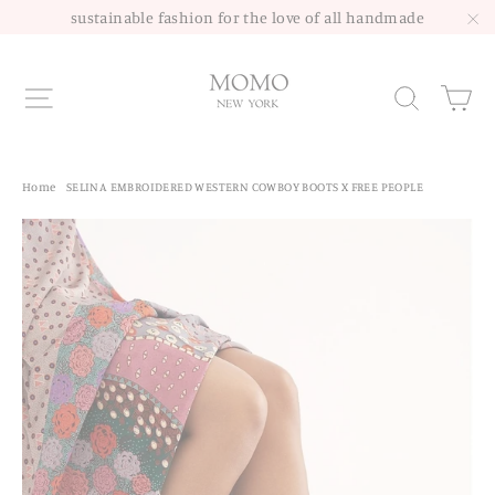
Skip
sustainable fashion for the love of all handmade
to
"C
content
Site navigation
Sea
Home
/
SELINA EMBROIDERED WESTERN COWBOY BOOTS X FREE PEOPLE