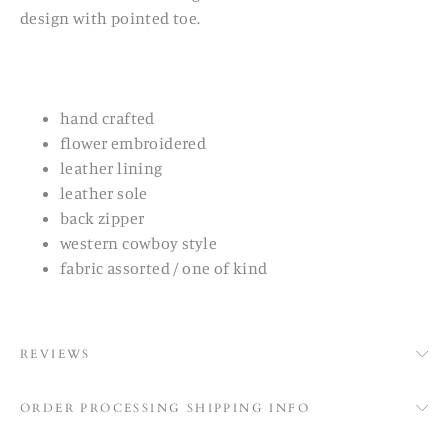
design with pointed toe.
hand crafted
flower embroidered
leather lining
leather sole
back zipper
western cowboy style
fabric assorted / one of kind
REVIEWS
ORDER PROCESSING SHIPPING INFO