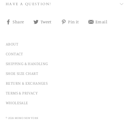
HAVE A QUESTION?
Share
Tweet
Pin
Share
Share
Tweet
Pin it
Email
on
on
on
on
Facebook
Twitter
Pinterest
email
ABOUT
CONTACT
SHIPPING & HANDLING
SHOE SIZE CHART
RETURN & EXCHANGES
TERMS & PRIVACY
WHOLESALE
© 2026 MOMO NEW YORK