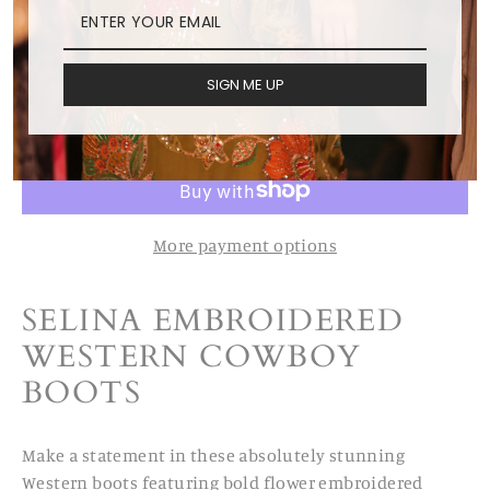
US 12/ EUR 42
SIGN ME UP
ADD TO CART
More payment options
SELINA EMBROIDERED
WESTERN COWBOY
BOOTS
Make a statement in these absolutely stunning
Western boots featuring bold flower embroidered