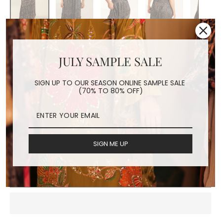
SILK HAND BLOCK PRINT
DRESS HAYA
JULY SAMPLE SALE
Regular
$160.00
SIGN UP TO OUR SEASON ONLINE SAMPLE SALE
price
Shipping
calculated at checkout.
(70% TO 80% OFF)
COLOR
black
navy blue
SIGN ME UP
ADD TO CART