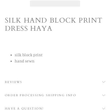
SILK HAND BLOCK PRINT
DRESS HAYA
silk block print
hand sewn
REVIEWS
ORDER PROCESSING SHIPPING INFO
HAVE A QUESTION?