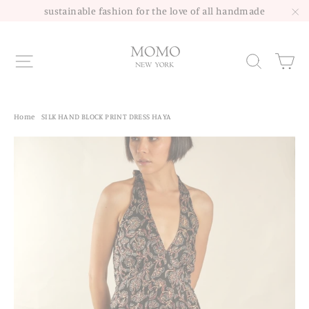
Skip
sustainable fashion for the love of all handmade
to
"C
content
Site navigation
Sea
Home
/
SILK HAND BLOCK PRINT DRESS HAYA