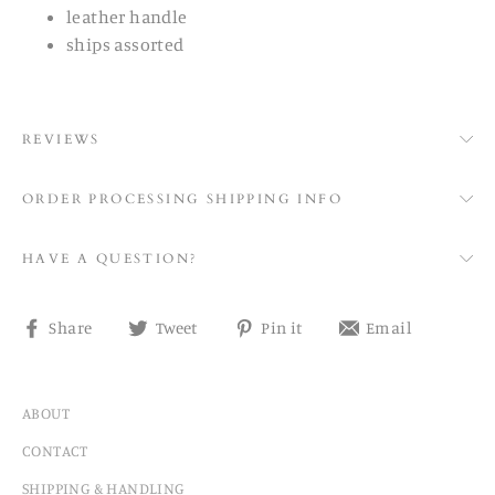
leather handle
ships assorted
REVIEWS
ORDER PROCESSING SHIPPING INFO
HAVE A QUESTION?
Share
Tweet
Pin
Share
Share
Tweet
Pin it
Email
on
on
on
on
Facebook
Twitter
Pinterest
email
ABOUT
CONTACT
SHIPPING & HANDLING