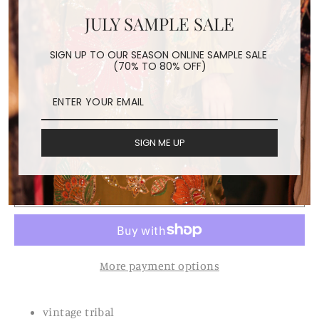
JULY SAMPLE SALE
TRIBAL TOTE BAG BILLIE
SIGN UP TO OUR SEASON ONLINE SAMPLE SALE
(70% TO 80% OFF)
JEAN
Regular
Sale
$228.00
$160.00
price
price
Shipping
calculated at checkout.
SIGN ME UP
ADD TO CART
More payment options
vintage tribal