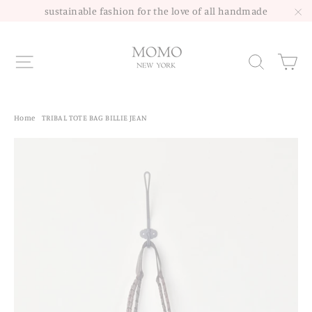
Skip
sustainable fashion for the love of all handmade
to
"C
content
Site navigation
Sea
Home
/
TRIBAL TOTE BAG BILLIE JEAN